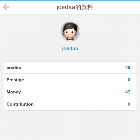
joedaa的资料
joedaa
credits
49
Prestige
0
Money
47
Contribution
0