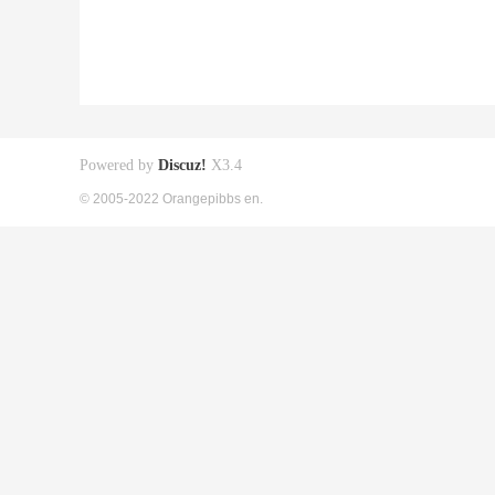
Powered by
Discuz!
X3.4
© 2005-2022 Orangepibbs en.