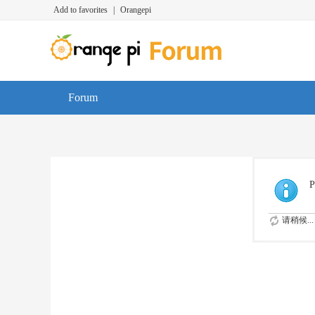
Add to favorites
|
Orangepi
Forum
P
请稍候...