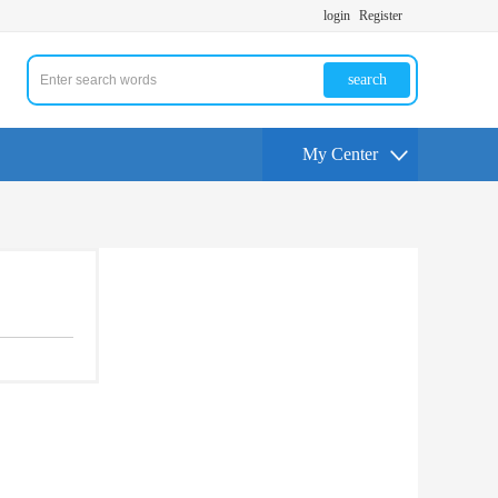
login
Register
search
My Center