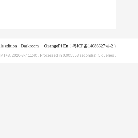
le edition
|
Darkroom
|
OrangePi En
(
粤ICP备14086627号-2
)
MT+8, 2026-8-7 11:40
, Processed in 0.005553 second(s), 5 queries .