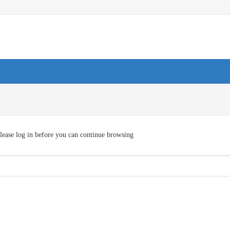
lease log in before you can continue browsing