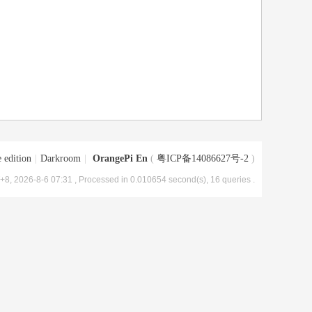
 edition
|
Darkroom
|
OrangePi En
(
粤ICP备14086627号-2
)
8, 2026-8-6 07:31
, Processed in 0.010654 second(s), 16 queries .