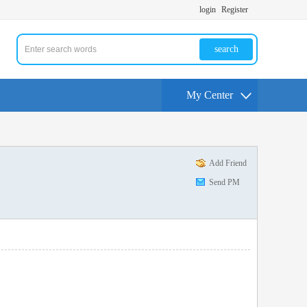
login
Register
search
My Center
Add Friend
Send PM