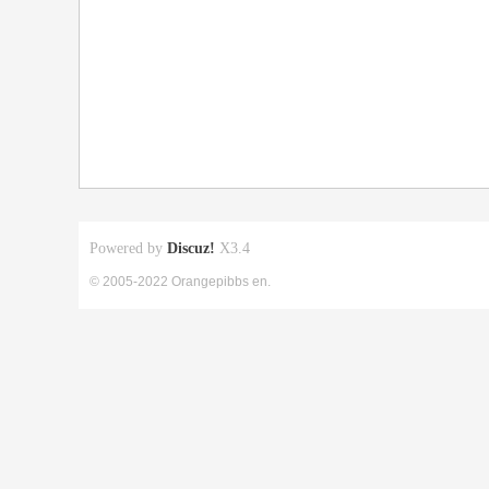
Powered by
Discuz!
X3.4
© 2005-2022 Orangepibbs en.