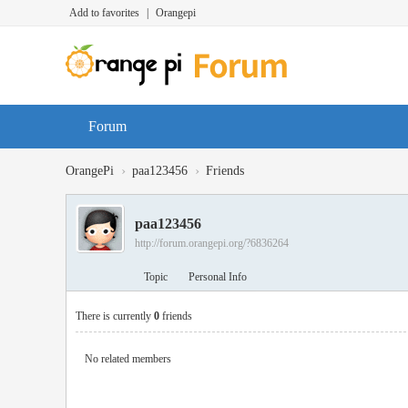
Add to favorites
|
Orangepi
Forum
›
›
OrangePi
paa123456
Friends
paa123456
http://forum.orangepi.org/?6836264
Topic
Personal Info
There is currently
0
friends
No related members