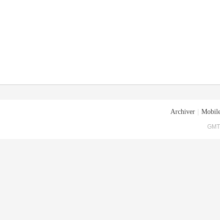
Archiver
|
Mobile
GMT+