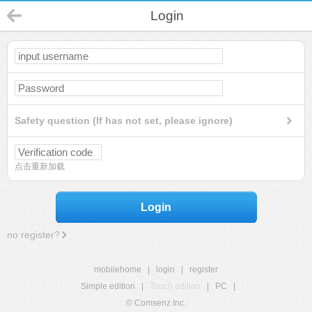
Login
Safety question (If has not set, please ignore)
点击重新加载
Login
no register?
mobilehome
|
login
|
register
Simple edition
|
Touch edition
|
PC
|
© Comsenz Inc.