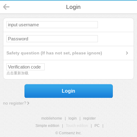
Login
Safety question (If has not set, please ignore)
点击重新加载
Login
no register?
mobilehome
|
login
|
register
Simple edition
|
Touch edition
|
PC
|
© Comsenz Inc.