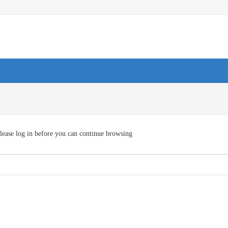
lease log in before you can continue browsing