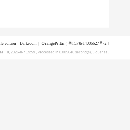
le edition
|
Darkroom
|
OrangePi En
(
粤ICP备14086627号-2
)
MT+8, 2026-8-7 19:59
, Processed in 0.005646 second(s), 5 queries .