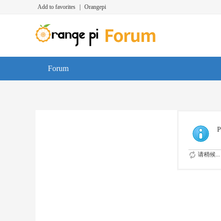
Add to favorites
|
Orangepi
Forum
P
请稍候...