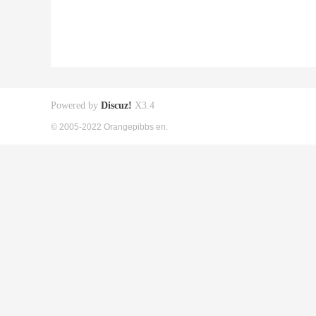
Powered by
Discuz!
X3.4
© 2005-2022 Orangepibbs en.