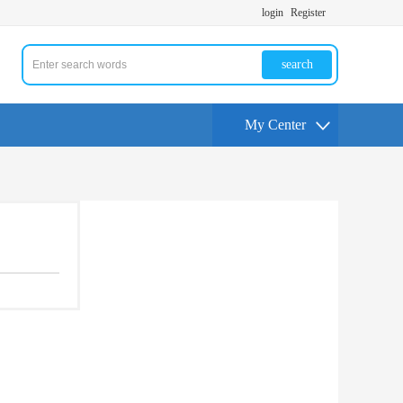
login
Register
search
My Center