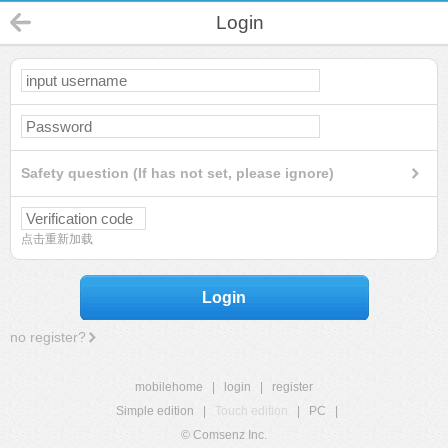
Login
Safety question (If has not set, please ignore)
点击重新加载
Login
no register?
mobilehome
|
login
|
register
Simple edition
|
Touch edition
|
PC
|
© Comsenz Inc.