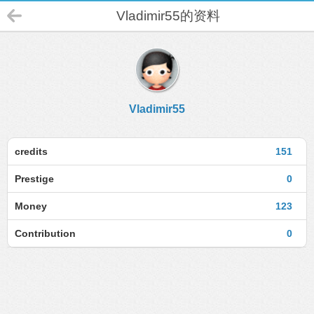
Vladimir55的资料
Vladimir55
credits
151
Prestige
0
Money
123
Contribution
0