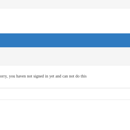
orry, you haven not signed in yet and can not do this