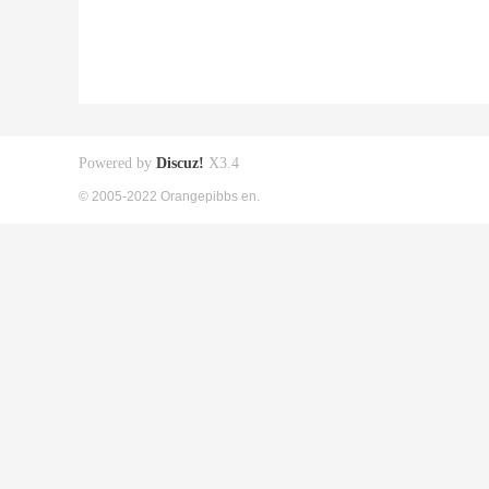
Powered by
Discuz!
X3.4
© 2005-2022 Orangepibbs en.