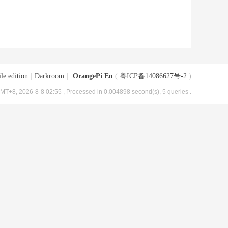
le edition
|
Darkroom
|
OrangePi En
(
粤ICP备14086627号-2
)
MT+8, 2026-8-8 02:55
, Processed in 0.004898 second(s), 5 queries .