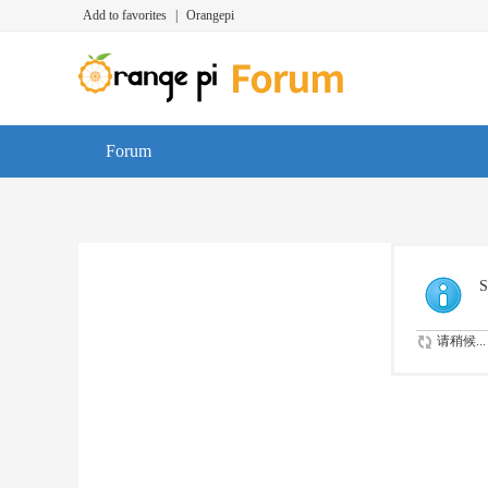
Add to favorites
|
Orangepi
Forum
S
请稍候...