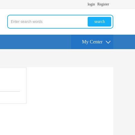
login
Register
search
My Center