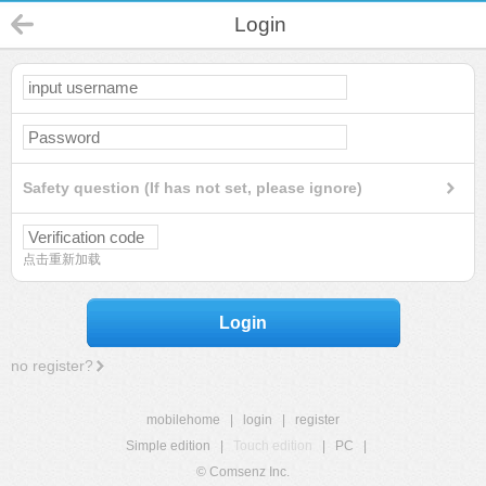
Login
Safety question (If has not set, please ignore)
点击重新加载
Login
no register?
mobilehome
|
login
|
register
Simple edition
|
Touch edition
|
PC
|
© Comsenz Inc.