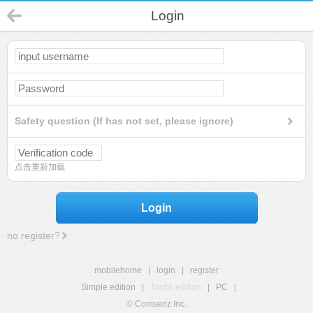
Login
Safety question (If has not set, please ignore)
点击重新加载
Login
no register?
mobilehome
|
login
|
register
Simple edition
|
Touch edition
|
PC
|
© Comsenz Inc.