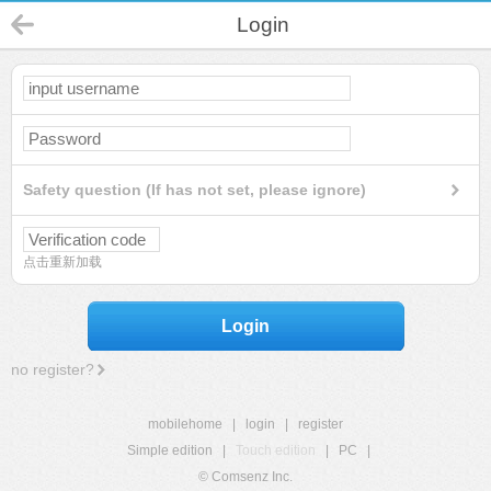
Login
Safety question (If has not set, please ignore)
点击重新加载
Login
no register?
mobilehome
|
login
|
register
Simple edition
|
Touch edition
|
PC
|
© Comsenz Inc.