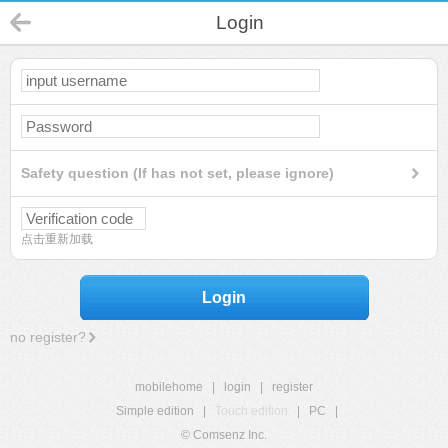
Login
Safety question (If has not set, please ignore)
点击重新加载
Login
no register?
mobilehome
|
login
|
register
Simple edition
|
Touch edition
|
PC
|
© Comsenz Inc.