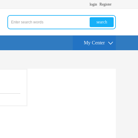
login
Register
search
My Center