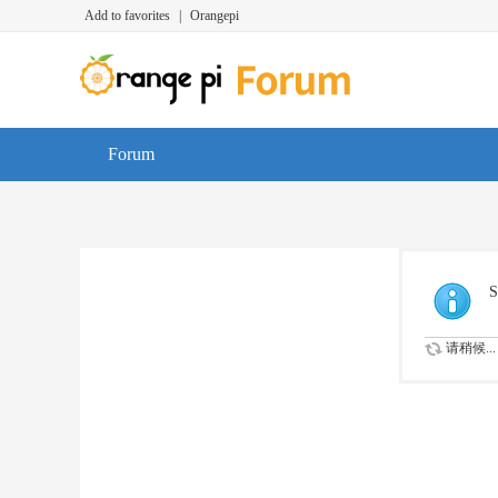
Add to favorites
|
Orangepi
Forum
S
请稍候...