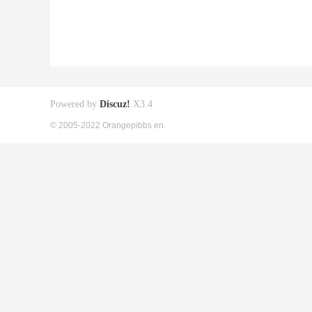
Powered by
Discuz!
X3.4
© 2005-2022 Orangepibbs en.