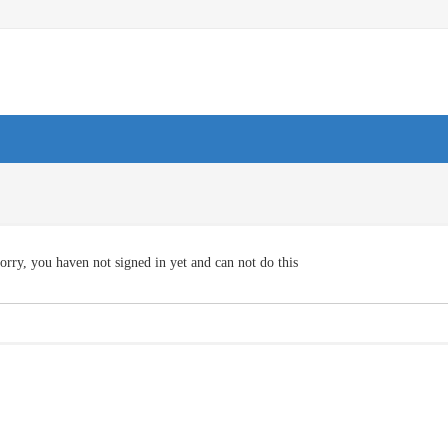
orry, you haven not signed in yet and can not do this