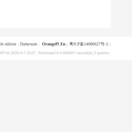
le edition
|
Darkroom
|
OrangePi En
(
粤ICP备14086627号-2
)
MT+8, 2026-8-7 20:07
, Processed in 0.004657 second(s), 5 queries .