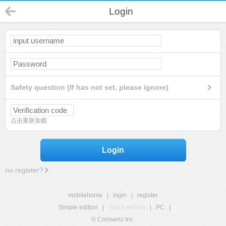
Login
Safety question (If has not set, please ignore)
点击重新加载
Login
no register?
mobilehome
|
login
|
register
Simple edition
|
Touch edition
|
PC
|
© Comsenz Inc.