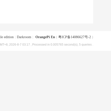
le edition
|
Darkroom
|
OrangePi En
(
粤ICP备14086627号-2
)
MT+8, 2026-8-7 03:17
, Processed in 0.005765 second(s), 5 queries .