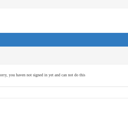
orry, you haven not signed in yet and can not do this