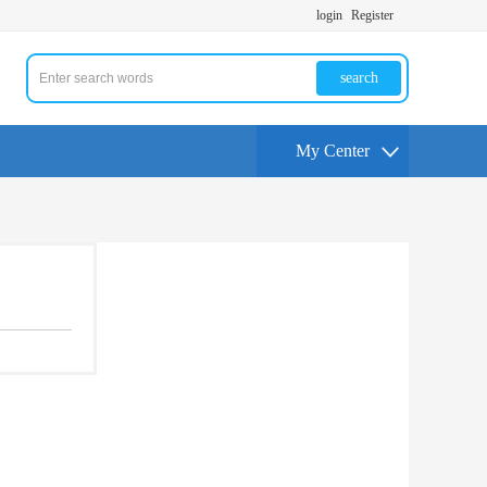
login
Register
search
My Center