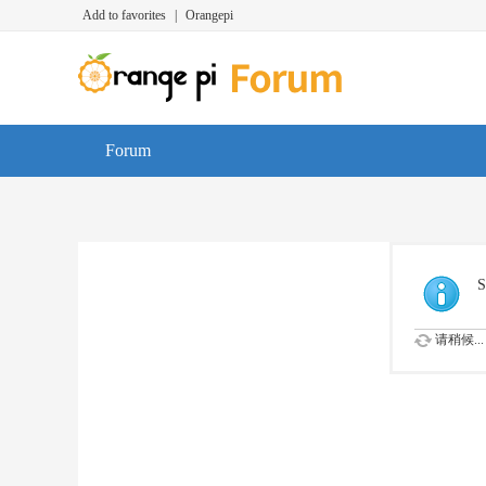
Add to favorites
|
Orangepi
Forum
S
请稍候...