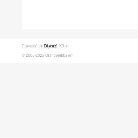
Powered by
Discuz!
X3.4
© 2005-2022 Orangepibbs en.