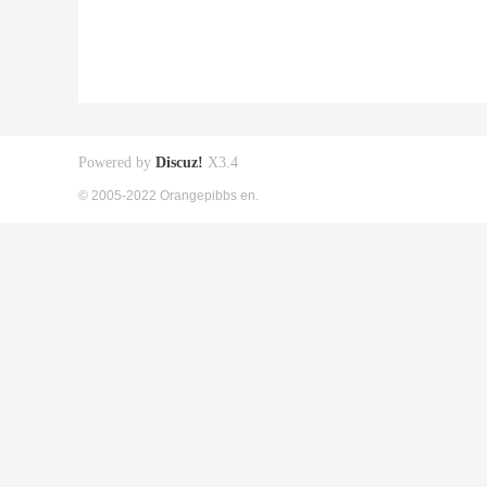
Powered by
Discuz!
X3.4
© 2005-2022 Orangepibbs en.