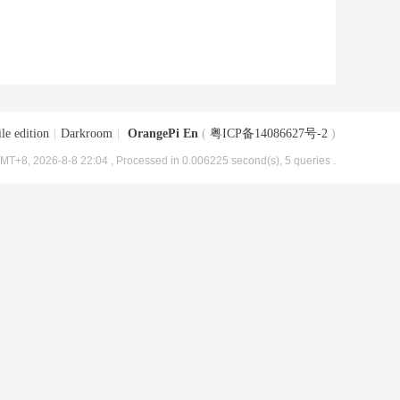
le edition
|
Darkroom
|
OrangePi En
(
粤ICP备14086627号-2
)
MT+8, 2026-8-8 22:04
, Processed in 0.006225 second(s), 5 queries .