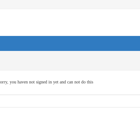
orry, you haven not signed in yet and can not do this