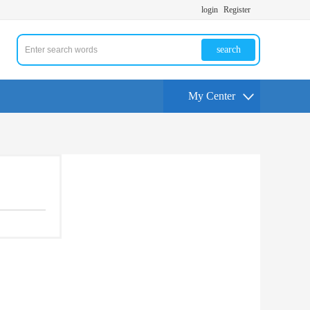
login
Register
search
My Center