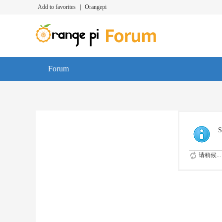
Add to favorites
|
Orangepi
Forum
S
请稍候...