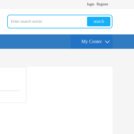
login
Register
search
My Center