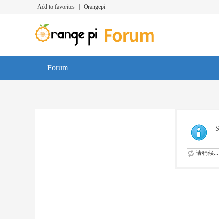
Add to favorites
|
Orangepi
Forum
S
请稍候...