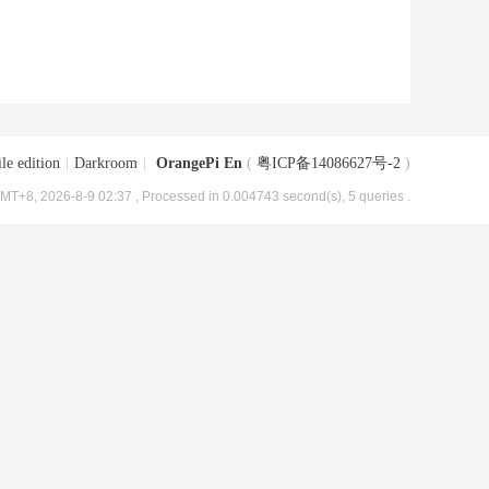
le edition
|
Darkroom
|
OrangePi En
(
粤ICP备14086627号-2
)
MT+8, 2026-8-9 02:37
, Processed in 0.004743 second(s), 5 queries .