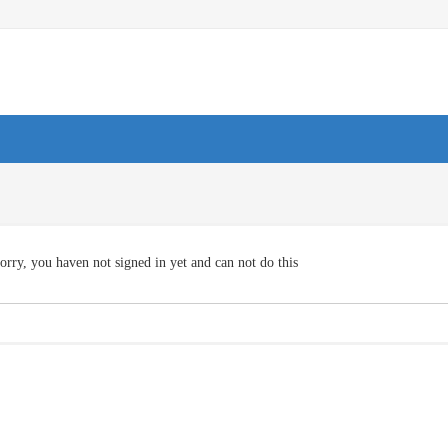
orry, you haven not signed in yet and can not do this