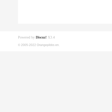
Powered by
Discuz!
X3.4
© 2005-2022 Orangepibbs en.