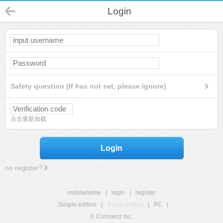
Login
Safety question (If has not set, please ignore)
点击重新加载
Login
no register?
mobilehome
|
login
|
register
Simple edition
|
Touch edition
|
PC
|
© Comsenz Inc.