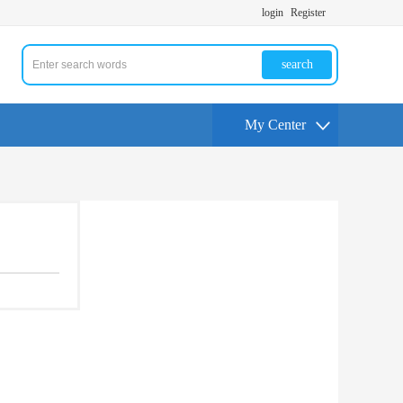
login
Register
search
My Center