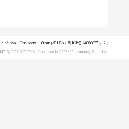
le edition
|
Darkroom
|
OrangePi En
(
粤ICP备14086627号-2
)
MT+8, 2026-8-7 17:43
, Processed in 0.005483 second(s), 5 queries .