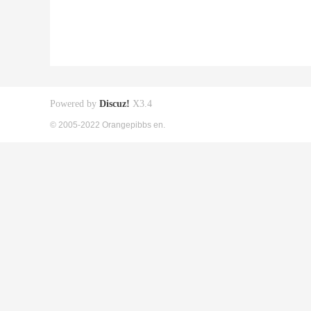
Powered by
Discuz!
X3.4
© 2005-2022 Orangepibbs en.