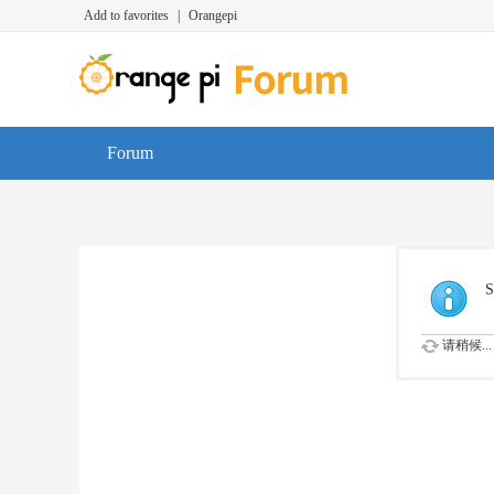
Add to favorites
|
Orangepi
Forum
S
请稍候...