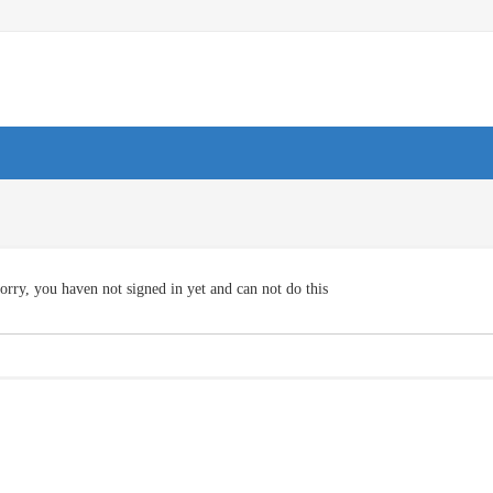
orry, you haven not signed in yet and can not do this