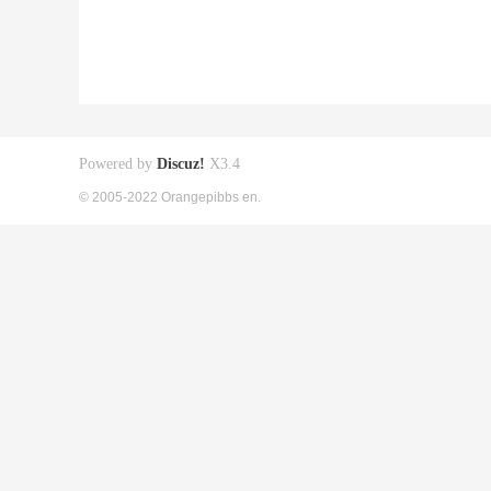
Powered by
Discuz!
X3.4
© 2005-2022 Orangepibbs en.