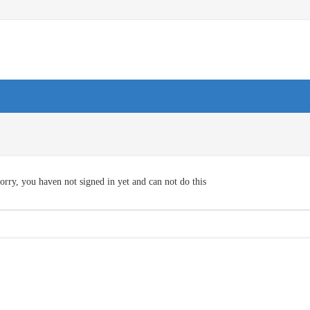
orry, you haven not signed in yet and can not do this