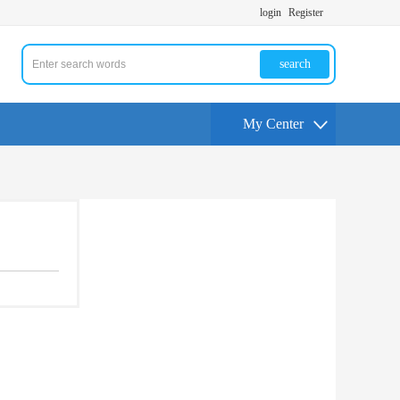
login
Register
search
My Center