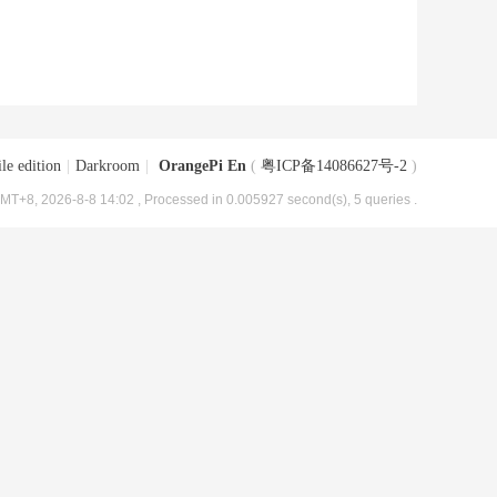
le edition
|
Darkroom
|
OrangePi En
(
粤ICP备14086627号-2
)
MT+8, 2026-8-8 14:02
, Processed in 0.005927 second(s), 5 queries .