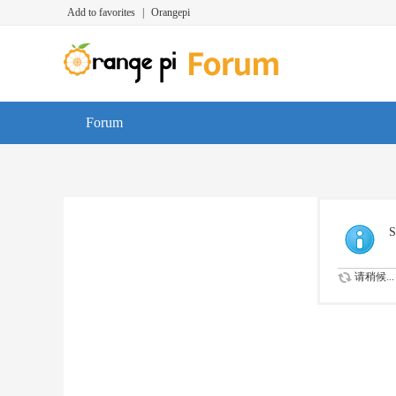
Add to favorites
|
Orangepi
Forum
S
请稍候...