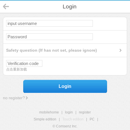
Login
Safety question (If has not set, please ignore)
点击重新加载
Login
no register?
mobilehome
|
login
|
register
Simple edition
|
Touch edition
|
PC
|
© Comsenz Inc.