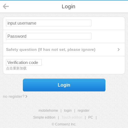
Login
Safety question (If has not set, please ignore)
点击重新加载
Login
no register?
mobilehome
|
login
|
register
Simple edition
|
Touch edition
|
PC
|
© Comsenz Inc.