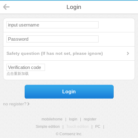
Login
Safety question (If has not set, please ignore)
点击重新加载
Login
no register?
mobilehome
|
login
|
register
Simple edition
|
Touch edition
|
PC
|
© Comsenz Inc.