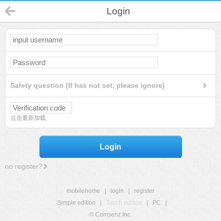
Login
Safety question (If has not set, please ignore)
点击重新加载
Login
no register?
mobilehome
|
login
|
register
Simple edition
|
Touch edition
|
PC
|
© Comsenz Inc.