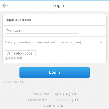
Login
Safety question (If has not set, please ignore)
点击重新加载
Login
no register?
mobilehome
|
login
|
register
Simple edition
|
Touch edition
|
PC
|
© Comsenz Inc.