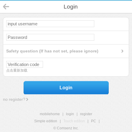
Login
Safety question (If has not set, please ignore)
点击重新加载
Login
no register?
mobilehome
|
login
|
register
Simple edition
|
Touch edition
|
PC
|
© Comsenz Inc.