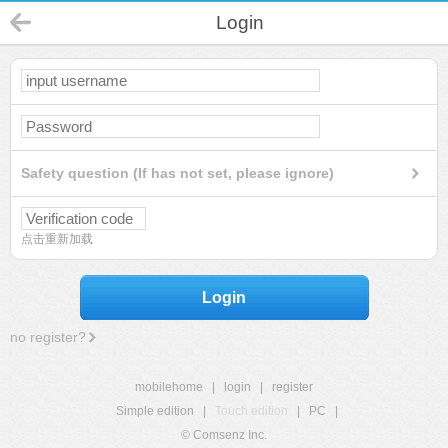
Login
Safety question (If has not set, please ignore)
点击重新加载
Login
no register?
mobilehome
|
login
|
register
Simple edition
|
Touch edition
|
PC
|
© Comsenz Inc.