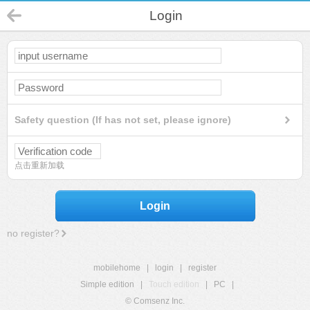
Login
Safety question (If has not set, please ignore)
点击重新加载
Login
no register?
mobilehome
|
login
|
register
Simple edition
|
Touch edition
|
PC
|
© Comsenz Inc.