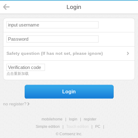
Login
Safety question (If has not set, please ignore)
点击重新加载
Login
no register?
mobilehome
|
login
|
register
Simple edition
|
Touch edition
|
PC
|
© Comsenz Inc.