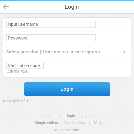
Login
Safety question (If has not set, please ignore)
点击重新加载
Login
no register?
mobilehome
|
login
|
register
Simple edition
|
Touch edition
|
PC
|
© Comsenz Inc.