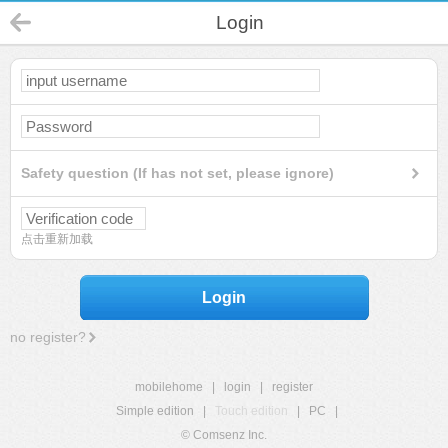
Login
Safety question (If has not set, please ignore)
点击重新加载
Login
no register?
mobilehome
|
login
|
register
Simple edition
|
Touch edition
|
PC
|
© Comsenz Inc.