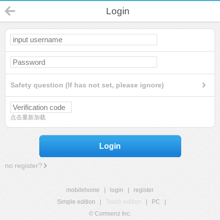
Login
Safety question (If has not set, please ignore)
点击重新加载
Login
no register?
mobilehome
|
login
|
register
Simple edition
|
Touch edition
|
PC
|
© Comsenz Inc.