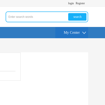
login
Register
search
My Center