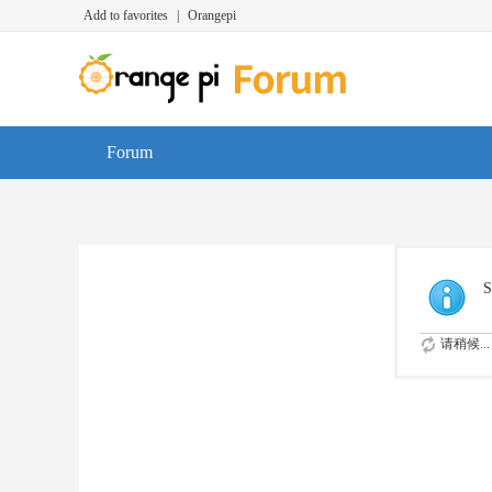
Add to favorites
|
Orangepi
Forum
S
请稍候...