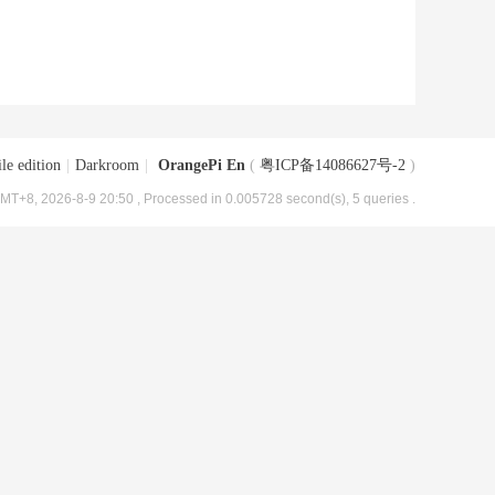
le edition
|
Darkroom
|
OrangePi En
(
粤ICP备14086627号-2
)
MT+8, 2026-8-9 20:50
, Processed in 0.005728 second(s), 5 queries .