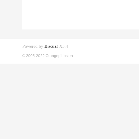
Powered by
Discuz!
X3.4
© 2005-2022 Orangepibbs en.