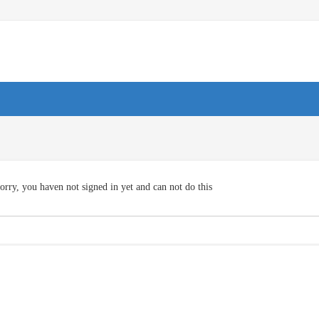
orry, you haven not signed in yet and can not do this