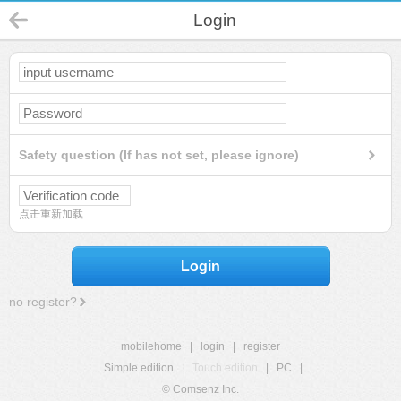
Login
Safety question (If has not set, please ignore)
点击重新加载
Login
no register?
mobilehome
|
login
|
register
Simple edition
|
Touch edition
|
PC
|
© Comsenz Inc.