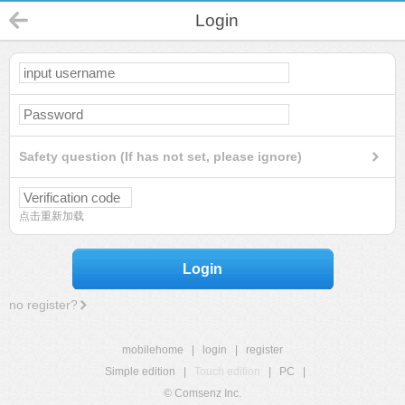
Login
Safety question (If has not set, please ignore)
点击重新加载
Login
no register?
mobilehome
|
login
|
register
Simple edition
|
Touch edition
|
PC
|
© Comsenz Inc.