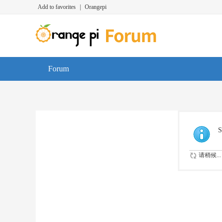
Add to favorites
|
Orangepi
Forum
S
请稍候...