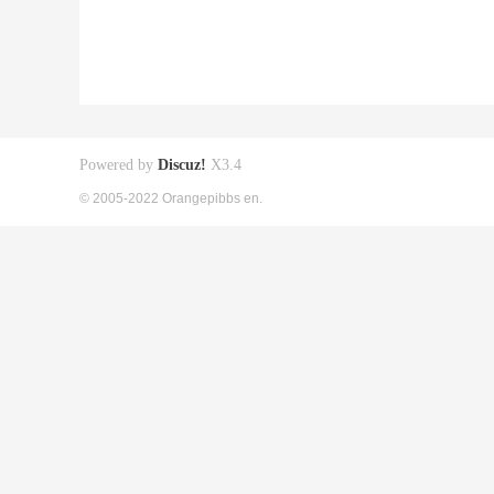
Powered by
Discuz!
X3.4
© 2005-2022 Orangepibbs en.