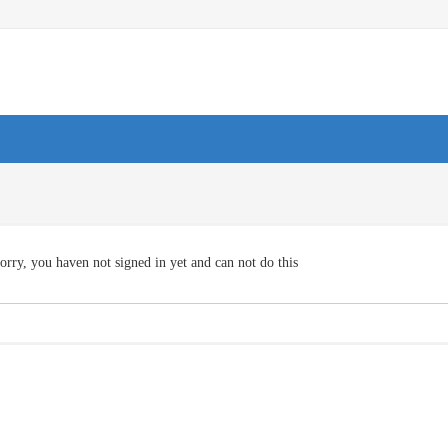
orry, you haven not signed in yet and can not do this