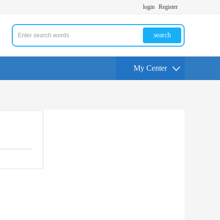
login
Register
search
My Center