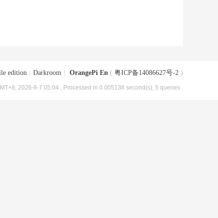
le edition
|
Darkroom
|
OrangePi En
(
粤ICP备14086627号-2
)
MT+8, 2026-8-7 05:04
, Processed in 0.005138 second(s), 5 queries .