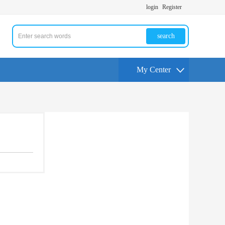
login
Register
search
My Center