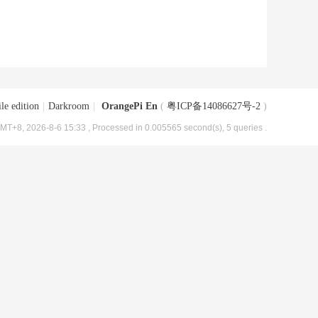
le edition
|
Darkroom
|
OrangePi En
(
粤ICP备14086627号-2
)
MT+8, 2026-8-6 15:33
, Processed in 0.005565 second(s), 5 queries .