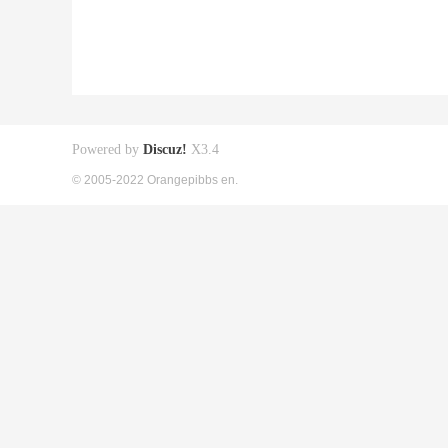
Powered by
Discuz!
X3.4
© 2005-2022 Orangepibbs en.