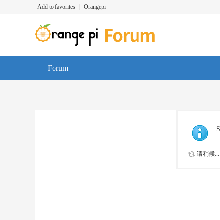
Add to favorites
|
Orangepi
Forum
S
请稍候...