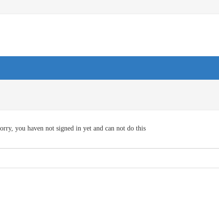
orry, you haven not signed in yet and can not do this