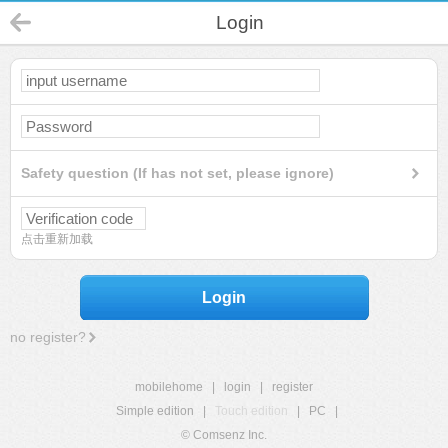
Login
Safety question (If has not set, please ignore)
点击重新加载
Login
no register?
mobilehome
|
login
|
register
Simple edition
|
Touch edition
|
PC
|
© Comsenz Inc.