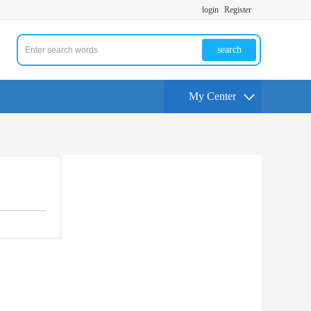
login
Register
search
My Center