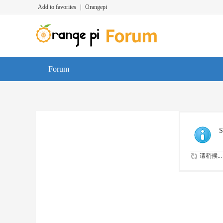
Add to favorites
|
Orangepi
Forum
S
请稍候...