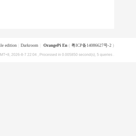
le edition
|
Darkroom
|
OrangePi En
(
粤ICP备14086627号-2
)
MT+8, 2026-8-7 22:04
, Processed in 0.005850 second(s), 5 queries .