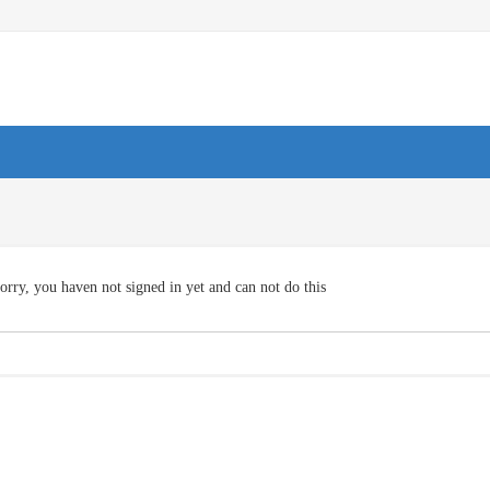
orry, you haven not signed in yet and can not do this