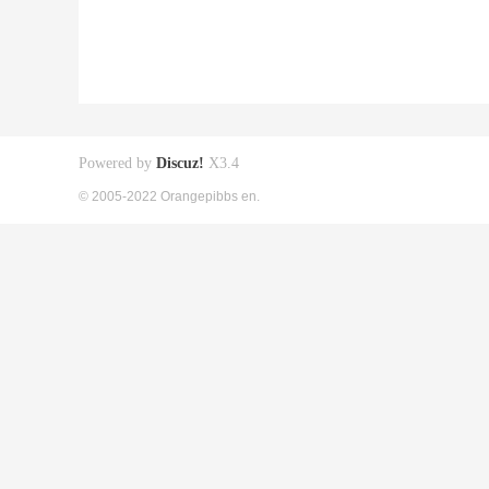
Powered by
Discuz!
X3.4
© 2005-2022 Orangepibbs en.