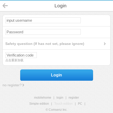
Login
Safety question (If has not set, please ignore)
点击重新加载
Login
no register?
mobilehome
|
login
|
register
Simple edition
|
Touch edition
|
PC
|
© Comsenz Inc.