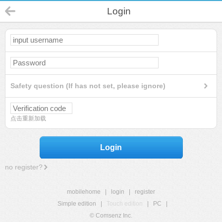
Login
Safety question (If has not set, please ignore)
点击重新加载
Login
no register?
mobilehome
|
login
|
register
Simple edition
|
Touch edition
|
PC
|
© Comsenz Inc.