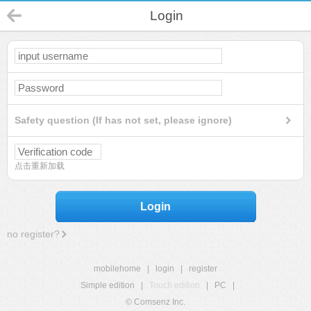
Login
Safety question (If has not set, please ignore)
点击重新加载
Login
no register?
mobilehome
|
login
|
register
Simple edition
|
Touch edition
|
PC
|
© Comsenz Inc.