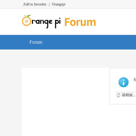
Add to favorites
|
Orangepi
Forum
S
请稍候...