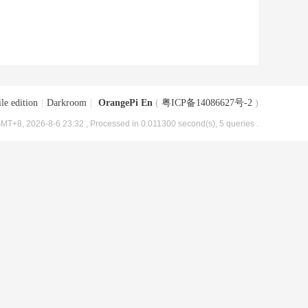
le edition
|
Darkroom
|
OrangePi En
(
粤ICP备14086627号-2
)
MT+8, 2026-8-6 23:32
, Processed in 0.011300 second(s), 5 queries .