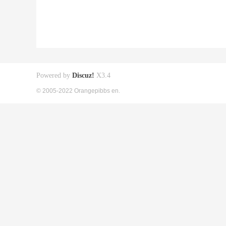
Powered by
Discuz!
X3.4
© 2005-2022 Orangepibbs en.