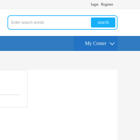
login
Register
search
My Center