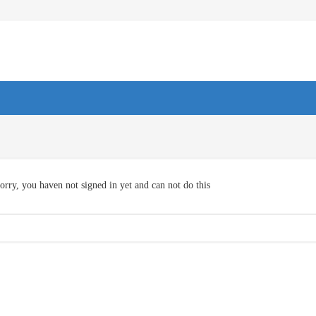
orry, you haven not signed in yet and can not do this