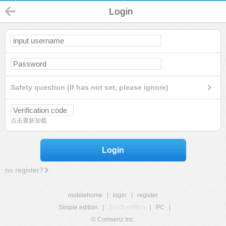
Login
Safety question (If has not set, please ignore)
点击重新加载
Login
no register?
mobilehome
|
login
|
register
Simple edition
|
Touch edition
|
PC
|
© Comsenz Inc.