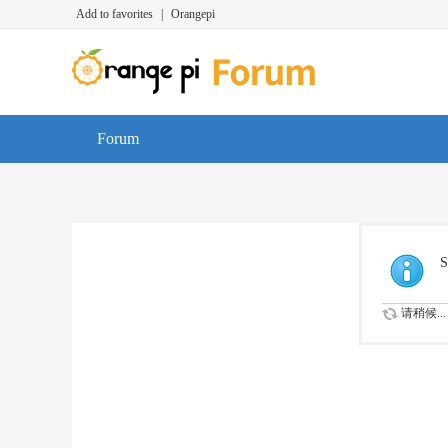
Add to favorites
|
Orangepi
Forum
S
请稍候...