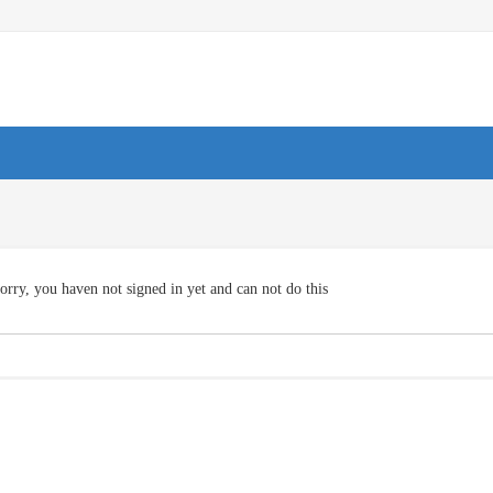
orry, you haven not signed in yet and can not do this