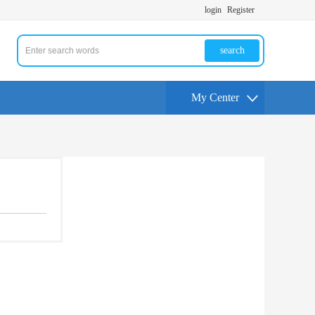
login
Register
search
My Center