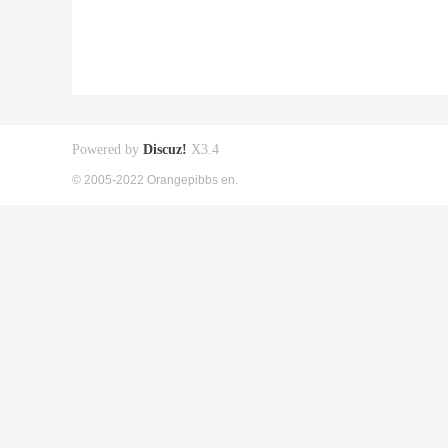
Powered by
Discuz!
X3.4
© 2005-2022 Orangepibbs en.