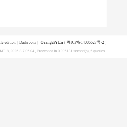
le edition
|
Darkroom
|
OrangePi En
(
粤ICP备14086627号-2
)
MT+8, 2026-8-7 05:04
, Processed in 0.005131 second(s), 5 queries .