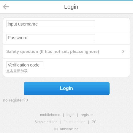
Login
Safety question (If has not set, please ignore)
点击重新加载
Login
no register?
mobilehome
|
login
|
register
Simple edition
|
Touch edition
|
PC
|
© Comsenz Inc.