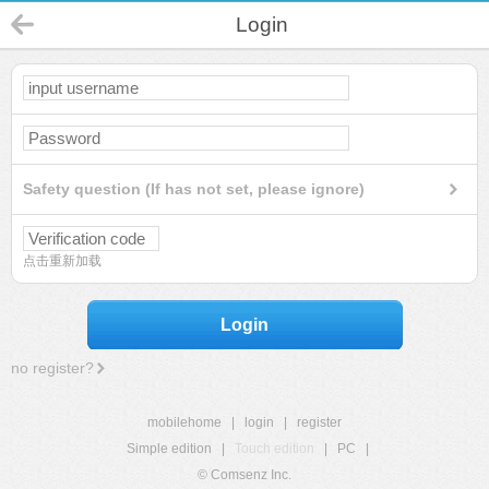
Login
Safety question (If has not set, please ignore)
点击重新加载
Login
no register?
mobilehome
|
login
|
register
Simple edition
|
Touch edition
|
PC
|
© Comsenz Inc.