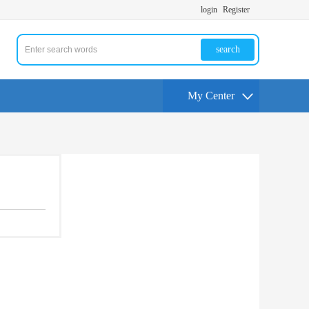
login
Register
search
My Center