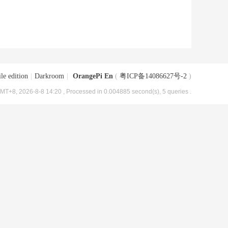
le edition
|
Darkroom
|
OrangePi En
(
粤ICP备14086627号-2
)
MT+8, 2026-8-8 14:20
, Processed in 0.004885 second(s), 5 queries .