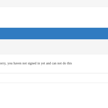
orry, you haven not signed in yet and can not do this