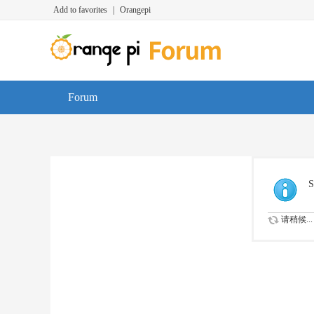
Add to favorites
|
Orangepi
Forum
S
请稍候...