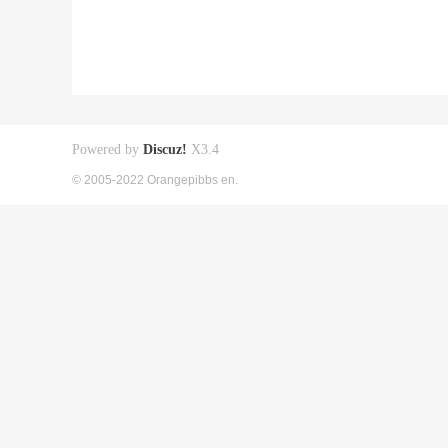
Powered by
Discuz!
X3.4
© 2005-2022 Orangepibbs en.