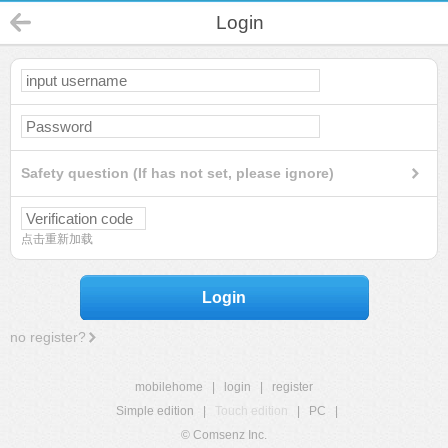
Login
Safety question (If has not set, please ignore)
点击重新加载
Login
no register?
mobilehome
|
login
|
register
Simple edition
|
Touch edition
|
PC
|
© Comsenz Inc.